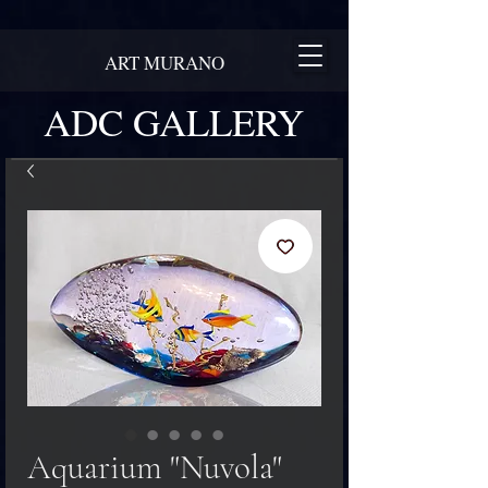
ART MURANO
ADC GALLERY
Aquarium "Nuvola"