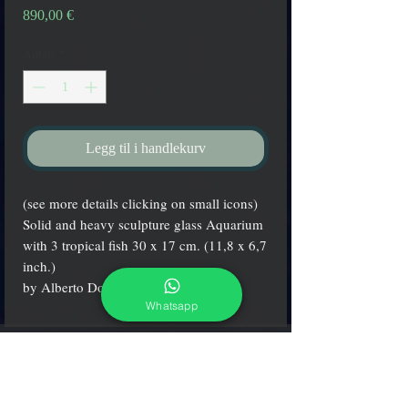
Pris
890,00 €
Antall
*
Legg til i handlekurv
(see more details clicking on small icons)
Solid and heavy sculpture glass Aquarium
with 3 tropical fish 30 x 17 cm. (11,8 x 6,7
inch.)
by Alberto Donà maestro.
Whatsapp