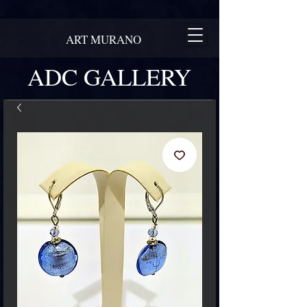
ART MURANO
ADC GALLERY