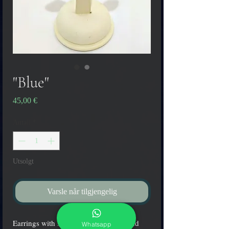
"Blue"
Pris
45,00 €
Antall
*
Utsolgt
Varsle når tilgjengelig
Earrings with submerged silver leaf and
Whatsapp