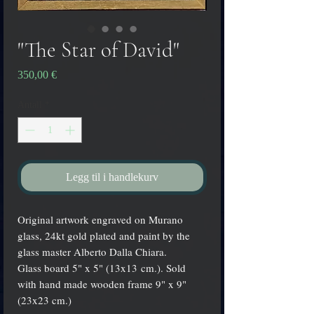
"The Star of David"
Pris
350,00 €
Antall
*
Legg til i handlekurv
Original artwork engraved on Murano
glass, 24kt gold plated and paint by the
glass master Alberto Dalla Chiara.
Glass board 5" x 5" (13x13 cm.). Sold
with hand made wooden frame 9" x 9"
(23x23 cm.)