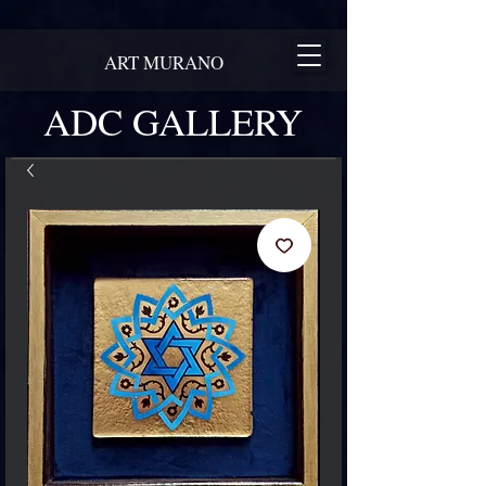
ART MURANO
ADC GALLERY