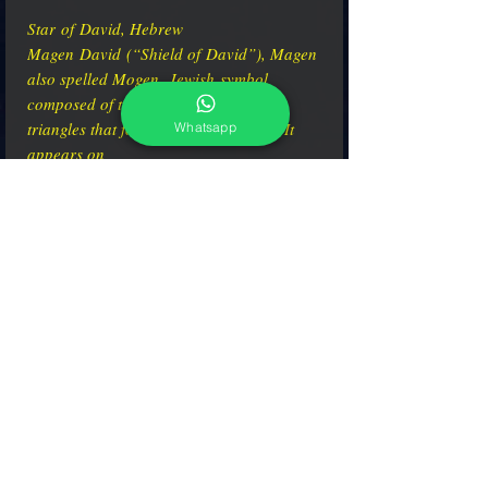
Star of David, Hebrew
Magen David (“Shield of David”), Magen
also spelled Mogen, Jewish symbol
composed of two overlaid equilateral
triangles that form a six-pointed star. It
Whatsapp
appears on
synagogues, Jewish tombstones, and the
flag of the State of Israel.
adcgallerymurano@gmail.com
Terms & Conditions
Shipping & Returns