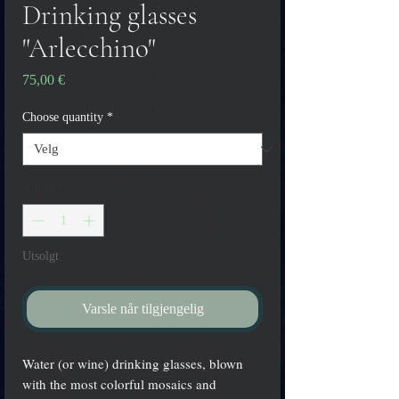
Drinking glasses
"Arlecchino"
Pris
75,00 €
Choose quantity
*
Antall
*
Utsolgt
Varsle når tilgjengelig
Water (or wine) drinking glasses, blown
with the most colorful mosaics and