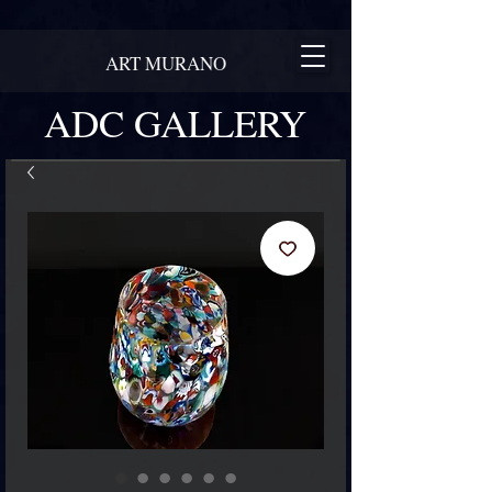
ART MURANO
ADC GALLERY