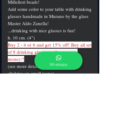
Millefiori beads!
Add some color to your table with drinking
glasses handmade in Murano by the glass
Master Aldo Zanella!
...drinking with nice glasses is fun!
h. 10 cm. (4")
Buy 2 - 4 or 6 and get 15% off! Buy all set
of 8 drinking glasses and save more
money!!
Whatsapp
(see more details and different colors
clicking on small icons)
PRODUCT INFO
Water "round" shape glasses made in the
brightest mosaics & millefiori colors.
h. 10 cm. (4 inch.)