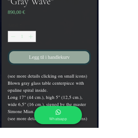
"Gray Wave"
Pris
890,00 €
Antall
*
Legg til i handlekurv
(see more details clicking on small icons)
Blown gray glass table centerpiece with
opaline spiral inside.
Long 17" (44 cm.), high 5" (12,5 cm.),
wide 6,5" (16 cm.), signed by the master
Simone Mian.
(see more details clicking on small icons)
Whatsapp