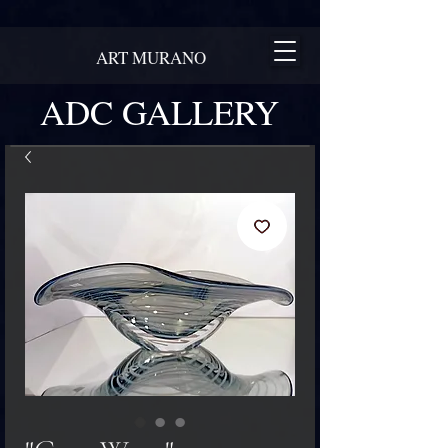
ART MURANO
ADC GALLERY