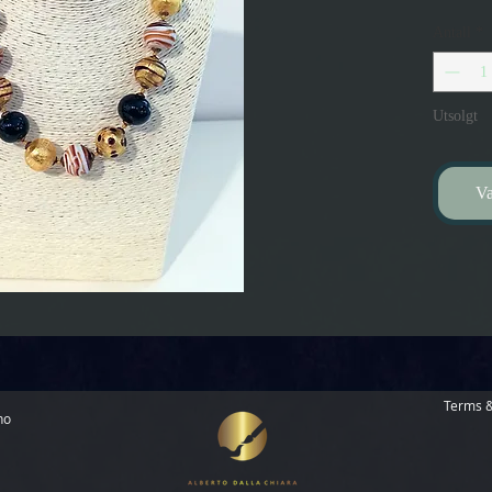
Antall
*
Utsolgt
Va
Terms &
no