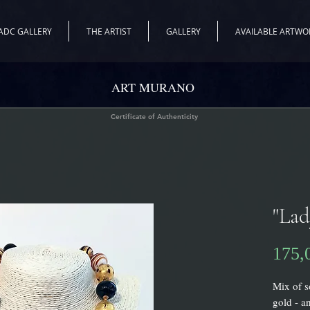
ADC GALLERY
THE ARTIST
GALLERY
AVAILABLE ARTWO
ART MURANO
Certificate of Authenticity
"La
175,
Mix of s
gold - a