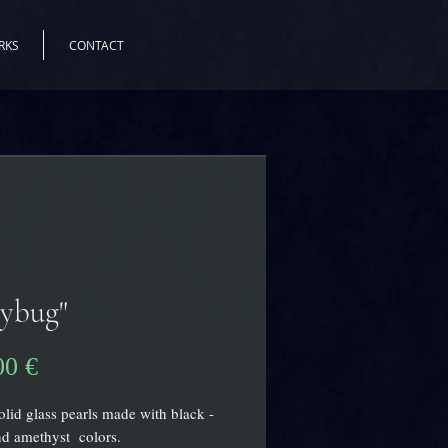
RKS
CONTACT
dybug"
Pris
00 €
olid glass pearls made with black -
nd amethyst colors.