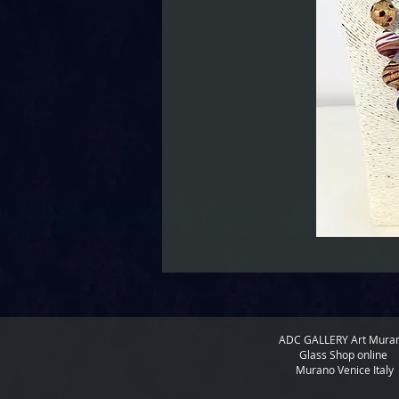
ADC GALLERY
Art Mura
Glass Shop online
Murano Venice Italy