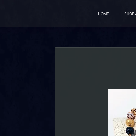
HOME
SHOP 