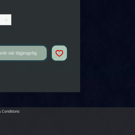
rsle når tilgjengelig
 Conditions