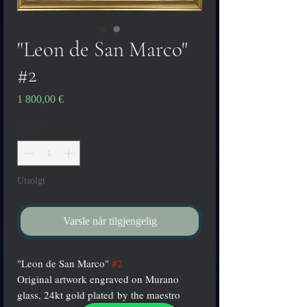
"Leon de San Marco"
#2
Pris
1 800,00 €
Antall
*
Utsolgt
Varsle når tilgjengelig
"Leon de San Marco"
#2
Original artwork engraved on Murano
glass, 24kt gold plated by the maestro