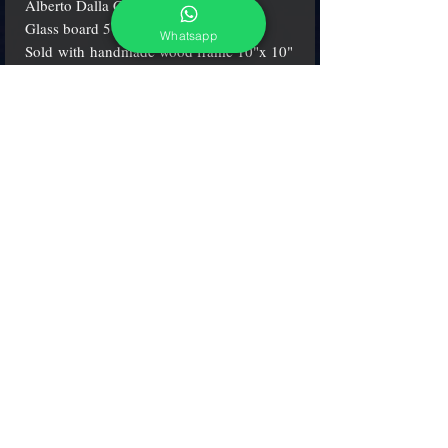
Alberto Dalla Chiara.
Glass board 5"x 5" (13x13 cm.).
Whatsapp
Sold with handmade wood frame 10"x 10"
(26x26 cm.)
adcgallerymurano@gmail.com
Terms & Conditions
Shipping & Returns
Share our shop