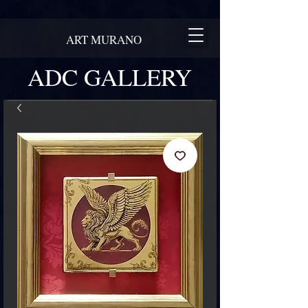
ART MURANO
ADC GALLERY