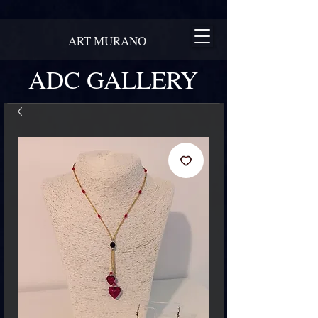
ART MURANO
ADC GALLERY