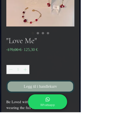
"Love Me"
Vanlig
Salgspris
 179,00 € 
125,30 €
pris
Antall
*
Legg til i handlekurv
Be Loved with the colors of passion
Whatsapp
wearing the full set "Love Me"!