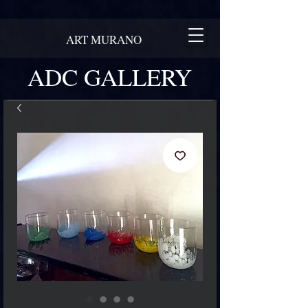
ART MURANO
ADC GALLERY