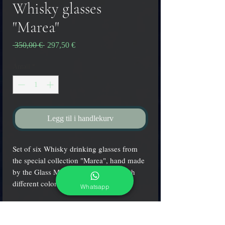
Whisky glasses
"Marea"
Vanlig
Salgspris
 350,00 € 
297,50 €
pris
Antall
*
Legg til i handlekurv
Set of six Whisky drinking glasses from
the special collection "Marea", hand made
by the Glass Master Aldo Zanella with
different colored spots at the base
Whatsapp