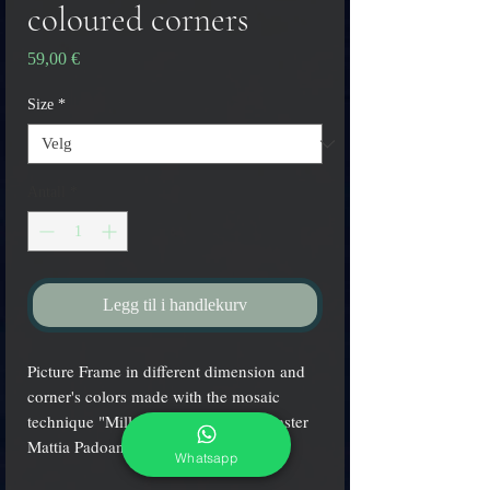
coloured corners
Pris
59,00 €
Size
*
Antall
*
Legg til i handlekurv
Picture Frame in different dimension and
corner's colors made with the mosaic
technique "Millefiori" by the glass master
Mattia Padoan
Whatsapp