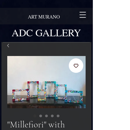
ART MURANO
ADC GALLERY
"Millefiori" with