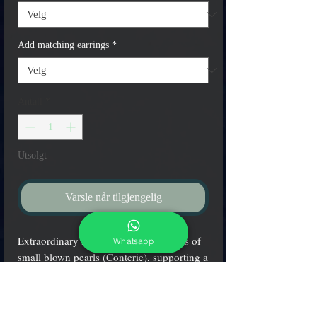
Add matching earrings
*
Antall
*
Utsolgt
Varsle når tilgjengelig
Extraordinary necklace, with hundreds of
Whatsapp
small blown pearls (Conterie), supporting a
pendant totaly hand cut with a diamand,
mixed with "calcedonia" color.
You can choose three different shapes of