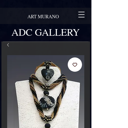
ART MURANO
ADC GALLERY