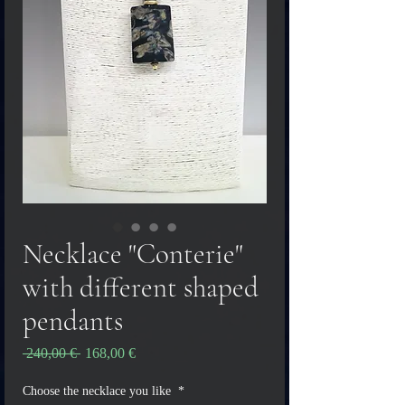
Necklace "Conterie"
with different shaped
pendants
Vanlig
Salgspris
 240,00 € 
168,00 €
pris
Choose the necklace you like
*