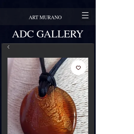
ART MURANO
ADC GALLERY