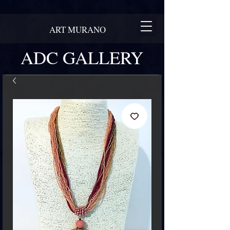
ART MURANO
ADC GALLERY