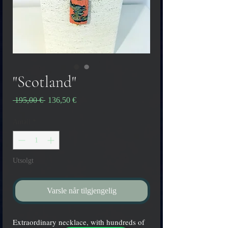
"Scotland"
Vanlig
Salgspris
 195,00 € 
136,50 €
pris
Antall
*
Utsolgt
Varsle når tilgjengelig
Extraordinary necklace, with hundreds of